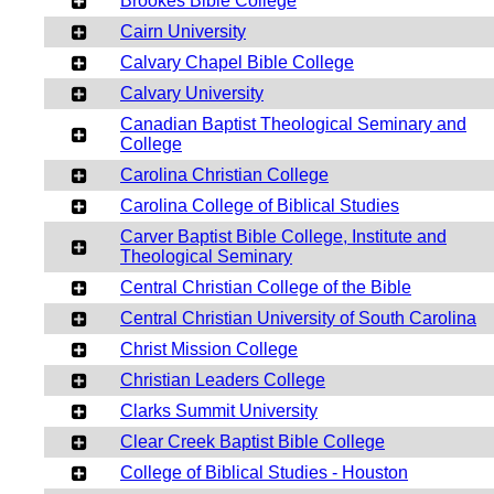
Brookes Bible College
Cairn University
Calvary Chapel Bible College
Calvary University
Canadian Baptist Theological Seminary and
College
Carolina Christian College
Carolina College of Biblical Studies
Carver Baptist Bible College, Institute and
Theological Seminary
Central Christian College of the Bible
Central Christian University of South Carolina
Christ Mission College
Christian Leaders College
Clarks Summit University
Clear Creek Baptist Bible College
College of Biblical Studies - Houston