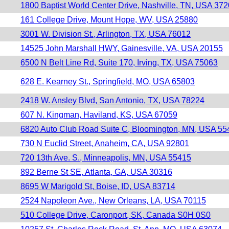
1800 Baptist World Center Drive, Nashville, TN, USA 37
161 College Drive, Mount Hope, WV, USA 25880
3001 W. Division St., Arlington, TX, USA 76012
14525 John Marshall HWY, Gainesville, VA, USA 20155
6500 N Belt Line Rd, Suite 170, Irving, TX, USA 75063
628 E. Kearney St., Springfield, MO, USA 65803
2418 W. Ansley Blvd, San Antonio, TX, USA 78224
607 N. Kingman, Haviland, KS, USA 67059
6820 Auto Club Road Suite C, Bloomington, MN, USA 55
730 N Euclid Street, Anaheim, CA, USA 92801
720 13th Ave. S., Minneapolis, MN, USA 55415
892 Berne St SE, Atlanta, GA, USA 30316
8695 W Marigold St, Boise, ID, USA 83714
2524 Napoleon Ave., New Orleans, LA, USA 70115
510 College Drive, Caronport, SK, Canada S0H 0S0