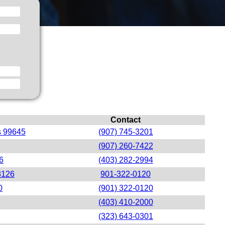
Contact
s 99645
(907) 745-3201
(907) 260-7422
6
(403) 282-2994
8126
901-322-0120
0
(901) 322-0120
(403) 410-2000
(323) 643-0301