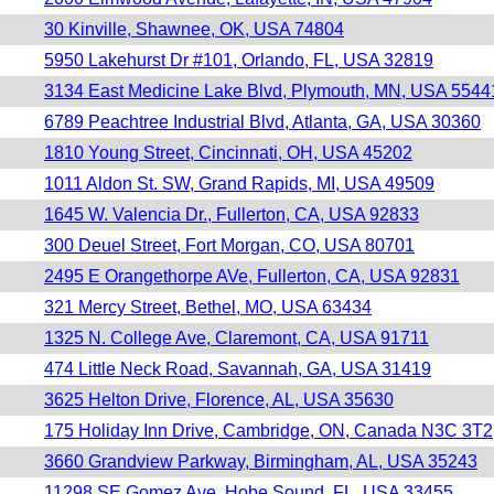
30 Kinville, Shawnee, OK, USA 74804
5950 Lakehurst Dr #101, Orlando, FL, USA 32819
3134 East Medicine Lake Blvd, Plymouth, MN, USA 5544
6789 Peachtree Industrial Blvd, Atlanta, GA, USA 30360
1810 Young Street, Cincinnati, OH, USA 45202
1011 Aldon St. SW, Grand Rapids, MI, USA 49509
1645 W. Valencia Dr., Fullerton, CA, USA 92833
300 Deuel Street, Fort Morgan, CO, USA 80701
2495 E Orangethorpe AVe, Fullerton, CA, USA 92831
321 Mercy Street, Bethel, MO, USA 63434
1325 N. College Ave, Claremont, CA, USA 91711
474 Little Neck Road, Savannah, GA, USA 31419
3625 Helton Drive, Florence, AL, USA 35630
175 Holiday Inn Drive, Cambridge, ON, Canada N3C 3T2
3660 Grandview Parkway, Birmingham, AL, USA 35243
11298 SE Gomez Ave, Hobe Sound, FL, USA 33455