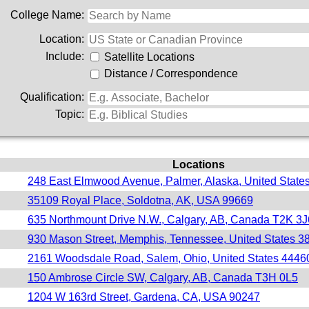
College Name:
Location:
Include:
Satellite Locations
Distance / Correspondence
Qualification:
Topic:
Locations
248 East Elmwood Avenue, Palmer, Alaska, United State
35109 Royal Place, Soldotna, AK, USA 99669
635 Northmount Drive N.W., Calgary, AB, Canada T2K 3J
930 Mason Street, Memphis, Tennessee, United States 3
2161 Woodsdale Road, Salem, Ohio, United States 4446
150 Ambrose Circle SW, Calgary, AB, Canada T3H 0L5
1204 W 163rd Street, Gardena, CA, USA 90247