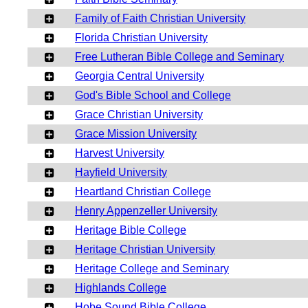
Family of Faith Christian University
Florida Christian University
Free Lutheran Bible College and Seminary
Georgia Central University
God's Bible School and College
Grace Christian University
Grace Mission University
Harvest University
Hayfield University
Heartland Christian College
Henry Appenzeller University
Heritage Bible College
Heritage Christian University
Heritage College and Seminary
Highlands College
Hobe Sound Bible College