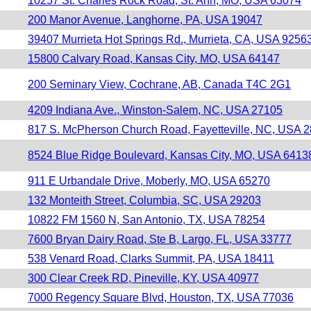
10257 St. Charles Rock Road, St. Ann, MO, USA 63074
200 Manor Avenue, Langhorne, PA, USA 19047
39407 Murrieta Hot Springs Rd., Murrieta, CA, USA 9256
15800 Calvary Road, Kansas City, MO, USA 64147
200 Seminary View, Cochrane, AB, Canada T4C 2G1
4209 Indiana Ave., Winston-Salem, NC, USA 27105
817 S. McPherson Church Road, Fayetteville, NC, USA 
8524 Blue Ridge Boulevard, Kansas City, MO, USA 6413
911 E Urbandale Drive, Moberly, MO, USA 65270
132 Monteith Street, Columbia, SC, USA 29203
10822 FM 1560 N, San Antonio, TX, USA 78254
7600 Bryan Dairy Road, Ste B, Largo, FL, USA 33777
538 Venard Road, Clarks Summit, PA, USA 18411
300 Clear Creek RD, Pineville, KY, USA 40977
7000 Regency Square Blvd, Houston, TX, USA 77036