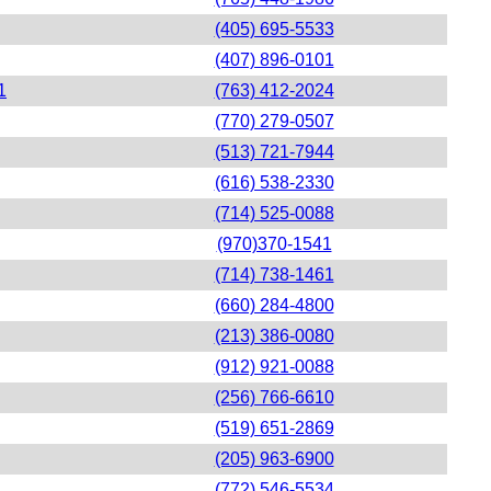
(405) 695-5533
(407) 896-0101
1
(763) 412-2024
(770) 279-0507
(513) 721-7944
(616) 538-2330
(714) 525-0088
(970)370-1541
(714) 738-1461
(660) 284-4800
(213) 386-0080
(912) 921-0088
(256) 766-6610
(519) 651-2869
(205) 963-6900
(772) 546-5534