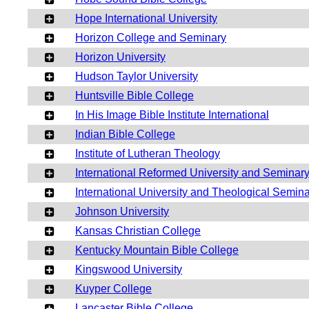
Hope International University
Horizon College and Seminary
Horizon University
Hudson Taylor University
Huntsville Bible College
In His Image Bible Institute International
Indian Bible College
Institute of Lutheran Theology
International Reformed University and Seminar
International University and Theological Semin
Johnson University
Kansas Christian College
Kentucky Mountain Bible College
Kingswood University
Kuyper College
Lancaster Bible College