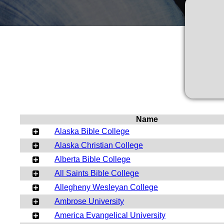
Name
Alaska Bible College
Alaska Christian College
Alberta Bible College
All Saints Bible College
Allegheny Wesleyan College
Ambrose University
America Evangelical University