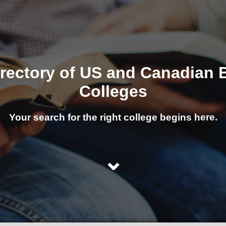
irectory of US and Canadian B
Colleges
Your search for the right college begins here.