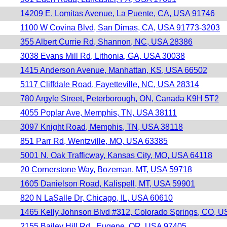
14209 E. Lomitas Avenue, La Puente, CA, USA 91746
1100 W Covina Blvd, San Dimas, CA, USA 91773-3203
355 Albert Currie Rd, Shannon, NC, USA 28386
3038 Evans Mill Rd, Lithonia, GA, USA 30038
1415 Anderson Avenue, Manhattan, KS, USA 66502
5117 Cliffdale Road, Fayetteville, NC, USA 28314
780 Argyle Street, Peterborough, ON, Canada K9H 5T2
4055 Poplar Ave, Memphis, TN, USA 38111
3097 Knight Road, Memphis, TN, USA 38118
851 Parr Rd, Wentzville, MO, USA 63385
5001 N. Oak Trafficway, Kansas City, MO, USA 64118
20 Cornerstone Way, Bozeman, MT, USA 59718
1605 Danielson Road, Kalispell, MT, USA 59901
820 N LaSalle Dr, Chicago, IL, USA 60610
1465 Kelly Johnson Blvd #312, Colorado Springs, CO, 
2155 Bailey Hill Rd., Eugene, OR, USA 97405