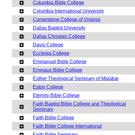
Columbia Bible College
Columbia International University
Cornerstone College of Virginia
Dallas Baptist University
Dallas Christian College
Davis College
Ecclesia College
Emmanuel Bible College
Emmaus Bible College
Esther Theological Seminary of Malabar
Eston College
Eternity Bible College
Faith Baptist Bible College and Theological
Seminary
Faith Bible College
Faith Bible College International
Faith Bible Seminary