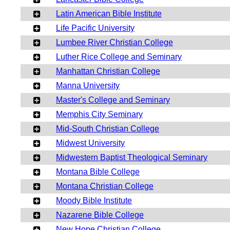
Latin American Bible Institute
Life Pacific University
Lumbee River Christian College
Luther Rice College and Seminary
Manhattan Christian College
Manna University
Master's College and Seminary
Memphis City Seminary
Mid-South Christian College
Midwest University
Midwestern Baptist Theological Seminary
Montana Bible College
Montana Christian College
Moody Bible Institute
Nazarene Bible College
New Hope Christian College