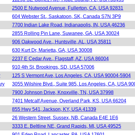
2500 E Nutwood Avenue, Fullerton, CA, USA 92831
604 Webster St., Saskatoon, SK, Canada S7N 3P9
7700 Indian Lake Road, Indianapolis, IN, USA 46236
2855 Rolling Pin Lane, Suwanee, GA, USA 30024
906 Oakwood Ave., Huntsville, AL, USA 35811
630 Kurt Dr, Marietta, GA, USA 30008
2237 E Cedar Ave., Flagstaff, AZ, USA 86004
910 4th St, Brookings, SD, USA 57006
y
125 S Vermont Ave, Los Angeles, CA, USA 90004-5904
ary
3055 Wilshire Blvd., Suite 985, Los Angeles, CA, USA 9
7900 Johnson Drive, Knoxville, TN, USA 37998
7401 Metcalf Avenue, Overland Park, KS, USA 66204
855 Hwy 541, Jackson, KY, USA 41339
26 Western Street, Sussex, NB, Canada E4E 1E6
3333 E. Beltline NE, Grand Rapids, MI, USA 49525
901 Eden Road, Lancaster, PA, USA 17601