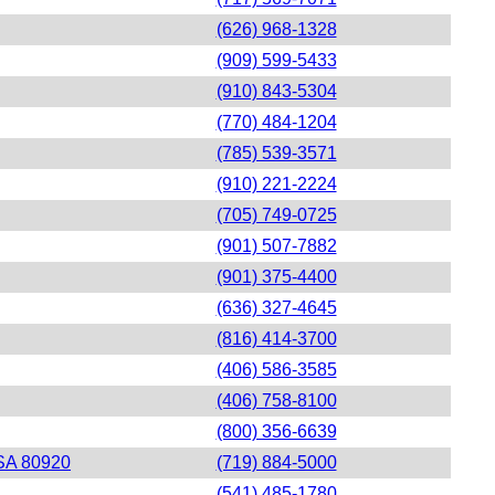
(626) 968-1328
(909) 599-5433
(910) 843-5304
(770) 484-1204
(785) 539-3571
(910) 221-2224
(705) 749-0725
(901) 507-7882
(901) 375-4400
(636) 327-4645
(816) 414-3700
(406) 586-3585
(406) 758-8100
(800) 356-6639
USA 80920
(719) 884-5000
(541) 485-1780