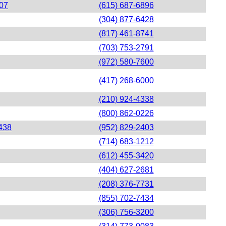
207
(615) 687-6896
(304) 877-6428
(817) 461-8741
(703) 753-2791
(972) 580-7600
(417) 268-6000
(210) 924-4338
(800) 862-0226
438
(952) 829-2403
(714) 683-1212
(612) 455-3420
(404) 627-2681
(208) 376-7731
(855) 702-7434
(306) 756-3200