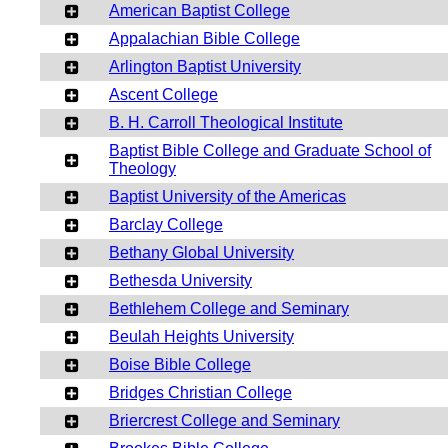
American Baptist College
Appalachian Bible College
Arlington Baptist University
Ascent College
B. H. Carroll Theological Institute
Baptist Bible College and Graduate School of
Theology
Baptist University of the Americas
Barclay College
Bethany Global University
Bethesda University
Bethlehem College and Seminary
Beulah Heights University
Boise Bible College
Bridges Christian College
Briercrest College and Seminary