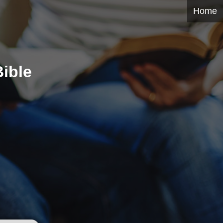
Home
ible