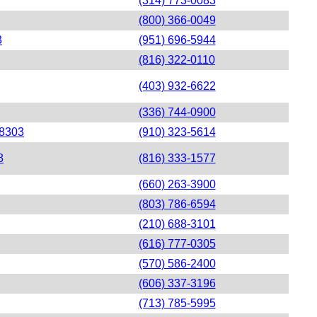
(314) 773-0083
(800) 366-0049
3
(951) 696-5944
(816) 322-0110
(403) 932-6622
(336) 744-0900
28303
(910) 323-5614
8
(816) 333-1577
(660) 263-3900
(803) 786-6594
(210) 688-3101
(616) 777-0305
(570) 586-2400
(606) 337-3196
(713) 785-5995