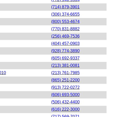
(714) 879-3901
(306) 374-6655
(800) 553-4674
(770) 831-8882
(256) 469-7536
(404) 457-0903
(928) 774-3890
(605) 692-9337
(213) 381-0081
0010
(213) 761-7985
(865) 251-2200
(913) 722-0272
(606) 693-5000
(506) 432-4400
(616) 222-3000
(717) 569-7071