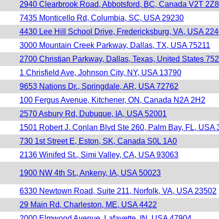
2940 Clearbrook Road, Abbotsford, BC, Canada V2T 2Z8
7435 Monticello Rd, Columbia, SC, USA 29230
4430 Lee Hill School Drive, Fredericksburg, VA, USA 22
3000 Mountain Creek Parkway, Dallas, TX, USA 75211
2700 Christian Parkway, Dallas, Texas, United States 75
1 Chrisfield Ave, Johnson City, NY, USA 13790
9653 Nations Dr., Springdale, AR, USA 72762
100 Fergus Avenue, Kitchener, ON, Canada N2A 2H2
2570 Asbury Rd, Dubuque, IA, USA 52001
1501 Robert J. Conlan Blvd Ste 260, Palm Bay, FL, USA
730 1st Street E, Eston, SK, Canada S0L 1A0
2136 Winifed St., Simi Valley, CA, USA 93063
1900 NW 4th St., Ankeny, IA, USA 50023
6330 Newtown Road, Suite 211, Norfolk, VA, USA 23502
29 Main Rd, Charleston, ME, USA 4422
2000 Elmwood Avenue, Lafayette, IN, USA 47904