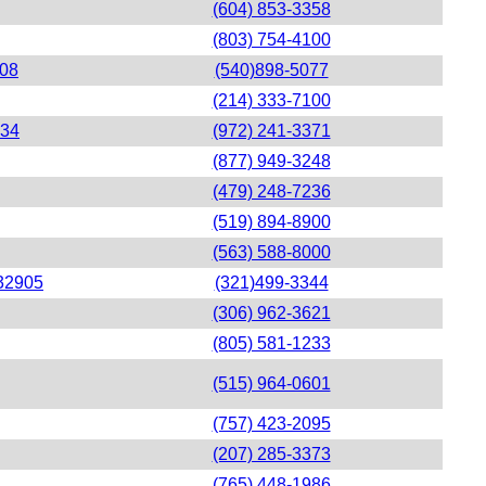
(604) 853-3358
(803) 754-4100
408
(540)898-5077
(214) 333-7100
234
(972) 241-3371
(877) 949-3248
(479) 248-7236
(519) 894-8900
(563) 588-8000
 32905
(321)499-3344
(306) 962-3621
(805) 581-1233
(515) 964-0601
(757) 423-2095
(207) 285-3373
(765) 448-1986